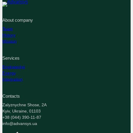
About company
Team
History
Mission
Services
Engineering
Energy
Integration
Contacts
Zalyznychne Shose, 2A
Kyiv, Ukraine, 01103
+38 (044) 390-11-87
info@advansys.ua