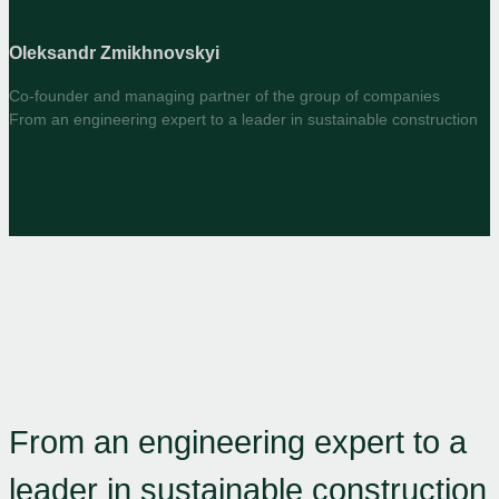
Oleksandr Zmikhnovskyi
Co-founder and managing partner of the group of companies
From an engineering expert to a leader in sustainable construction
From an engineering expert to a
leader in sustainable construction