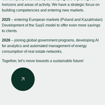
horizons and areas of activity. We have a strategic focus on
building competencies and entering new markets.
2025
– entering European markets (Poland and Kazakhstan)
Development of the SaaS model to offer even more savings
to clients.
2026
– joining global government programs, developing AI
for analytics and automated management of energy
consumption of real estate networks.
Together, let’s move towards a sustainable future!