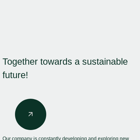
Together towards a sustainable
future!
Our company is constantly developing and exploring new