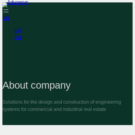
EN
UA
EN
About company
Solutions for the design and construction of engineering
systems for commercial and industrial real estate