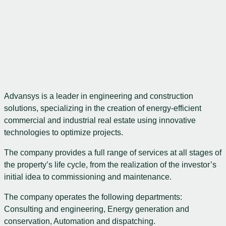
Advansys is a leader in engineering and construction
solutions, specializing in the creation of energy-efficient
commercial and industrial real estate using innovative
technologies to optimize projects.
The company provides a full range of services at all stages of
the property’s life cycle, from the realization of the investor’s
initial idea to commissioning and maintenance.
The company operates the following departments:
Consulting and engineering, Energy generation and
conservation, Automation and dispatching.