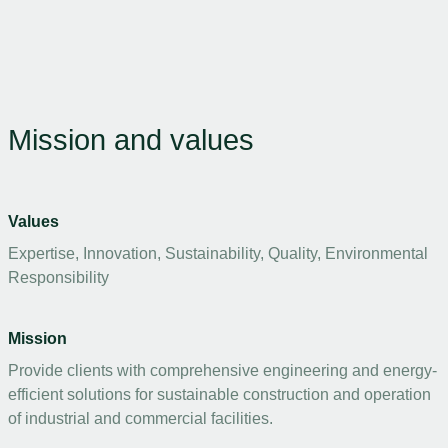
Mission and values
Values
Expertise, Innovation, Sustainability, Quality, Environmental
Responsibility
Mission
Provide clients with comprehensive engineering and energy-
efficient solutions for sustainable construction and operation
of industrial and commercial facilities.