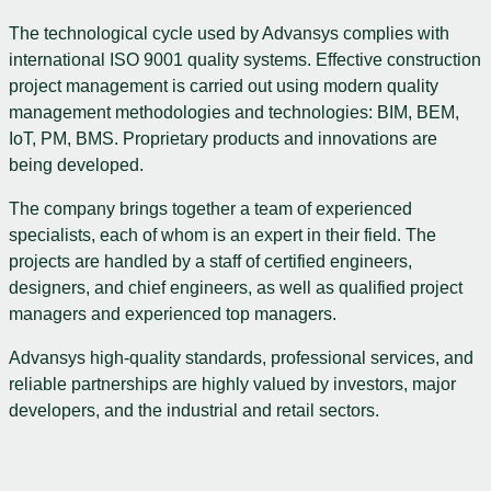
The technological cycle used by Advansys complies with
international ISO 9001 quality systems. Effective construction
project management is carried out using modern quality
management methodologies and technologies: BIM, BEM,
IoT, PM, BMS. Proprietary products and innovations are
being developed.
The company brings together a team of experienced
specialists, each of whom is an expert in their field. The
projects are handled by a staff of certified engineers,
designers, and chief engineers, as well as qualified project
managers and experienced top managers.
Advansys high-quality standards, professional services, and
reliable partnerships are highly valued by investors, major
developers, and the industrial and retail sectors.