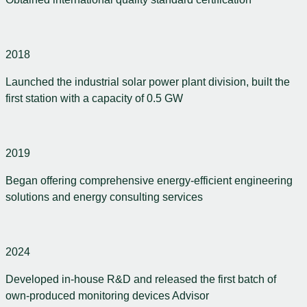
2018
Launched the industrial solar power plant division, built the
first station with a capacity of 0.5 GW
2019
Began offering comprehensive energy-efficient engineering
solutions and energy consulting services
2024
Developed in-house R&D and released the first batch of
own-produced monitoring devices Advisor