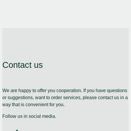
Contact us
We are happy to offer you cooperation. If you have questions
or suggestions, want to order services, please contact us in a
way that is convenient for you.
Follow us in social media.