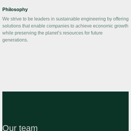
Philosophy
We strive to be leaders in sustainable engineering by offering
solutions that enable companies to achieve economic growth
while preserving the planet’s resources for future
generations.
Our team