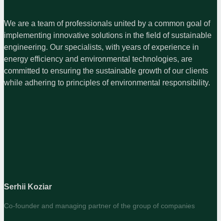
We are a team of professionals united by a common goal of
implementing innovative solutions in the field of sustainable
engineering. Our specialists, with years of experience in
energy efficiency and environmental technologies, are
committed to ensuring the sustainable growth of our clients
while adhering to principles of environmental responsibility.
Serhii Koziar
Co-founder and managing partner of the group of companies