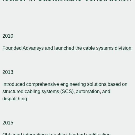
2010
Founded Advansys and launched the cable systems division
2013
Introduced comprehensive engineering solutions based on
structured cabling systems (SCS), automation, and
dispatching
2015
Obtained international quality standard certification